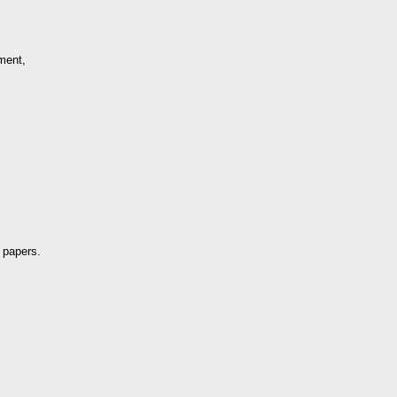
ment,
 papers.