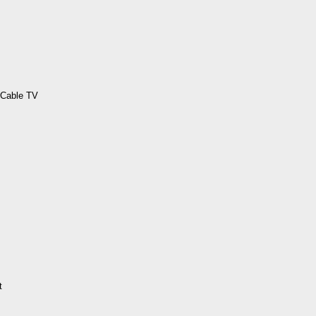
 Cable TV
t