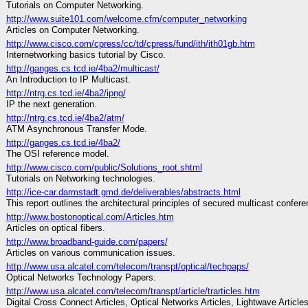
Tutorials on Computer Networking.
http://www.suite101.com/welcome.cfm/computer_networking
Articles on Computer Networking.
http://www.cisco.com/cpress/cc/td/cpress/fund/ith/ith01gb.htm
Internetworking basics tutorial by Cisco.
http://ganges.cs.tcd.ie/4ba2/multicast/
An Introduction to IP Multicast.
http://ntrg.cs.tcd.ie/4ba2/ipng/
IP the next generation.
http://ntrg.cs.tcd.ie/4ba2/atm/
ATM Asynchronous Transfer Mode.
http://ganges.cs.tcd.ie/4ba2/
The OSI reference model.
http://www.cisco.com/public/Solutions_root.shtml
Tutorials on Networking technologies.
http://ice-car.darmstadt.gmd.de/deliverables/abstracts.html
This report outlines the architectural principles of secured multicast confere
http://www.bostonoptical.com/Articles.htm
Articles on optical fibers.
http://www.broadband-guide.com/papers/
Articles on various communication issues.
http://www.usa.alcatel.com/telecom/transpt/optical/techpaps/
Optical Networks Technology Papers.
http://www.usa.alcatel.com/telecom/transpt/article/trarticles.htm
Digital Cross Connect Articles, Optical Networks Articles, Lightwave Articles