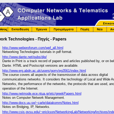
ork Technologies - Πηγές - Papers
http://www.webproforum.com/wpf_all.html
Networking Technologies tutorials in pdf format.
http://www.dante.net/pubs/dip/
Dante in Print is a track record of papers and articles published by, or on be
Dante. HTML and Postscript versions are available.
http://www.erg.abdn.ac.uk/users/gorry/eg3561/index.html
The course covers all aspects of the transmission of data across digital
communications networks. It considers the technology of Local and Wide A
Networks, the performance of the networks, the protocols that are used, an
operation of the Internet.
http://www.netmode.ece.ntua.gr/etc/greekPapers.html
Notes on Computer Network Management.
http://www.docs.uu.se/~carle/datakomm/Notes.html
Notes on Bridging, IP, Networks.
http://www.csis.gvsu.edu/~erickson/NetworkingLab/NetworkingArchives/ind