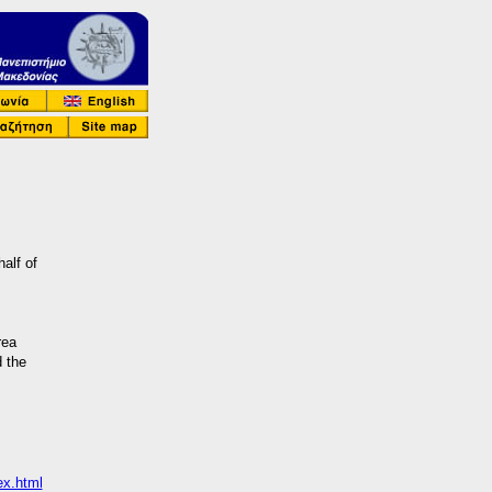
half of
rea
d the
ex.html