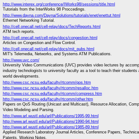
http://www.interex.org/conference/IWorks98/sessions/title.html
Tutorials from the InterWorks 98 Proccedings.
http://www.dayna.com/Dayna/Solutions/tutorials/enet/enettut.html
Ethernet Networking Tutorial.
http://cell.onecall.net/cell-relay/docs/TechReports.html
ATM tech reports.
http://cell.onecall.net/cell-relay/docs/congestion.html
Articles on Congestion and Flow Control.
http://cell.onecall.net/cell-relay/docs/mit_pubs.html
MIT's Telemedia, Networks, and Systems ATM Publications.
http://www.uvc.com/
University Video Communications (UVC) provides video lectures by accomp
industry technologists to university faculty as a tool to teach their students 
world developments.
http://www.csc.ncsu.edu/faculty/rtcomm/qos.htm
http://www.csc.ncsu.edu/faculty/rtcomm/resalloc.htm
http://www.csc.ncsu.edu/faculty/rtcomm/compress.htm
http://www.csc.ncsu.edu/faculty/rtcomm/other.htm
Papers on QoS Routing (Unicast and Multicast), Resource Allocation, Com
Video Modeling and Parsing.
http://www.arl.wustl.edu/arl/Publications/1995-99.html
http://www.arl.wustl.edu/arl/Publications/1990-94.html
http://www.arl.wustl.edu/arl/Publications/1985-89.html
Applied Research Laboratory Journal Articles, Conference Papers, Technica
Patents, Working Notes.