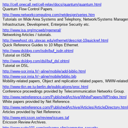
http://cell.onecall.net/cell-relay/docs/quantum/quantum.html
Quantum Flow Control Papers.
http://www.networkcomputing.com/netdesign/series.htm
Tutorials on Wide Area Systems and Telephony, Network/Systems Manage
Infrastructure, Development, Enterprise Security etc.
http://www.isa.org/mcweb/ngeneral/
Networking Articles / tutorials.
http://wwwhost.ots.utexas.edu/ethernet/descript-10quickref.html
Quick Reference Guides to 10 Mbps Ethernet.
http://www.dsldog.com/isdn/buf_isdn.phtml
Tutorial on ISDN.
http://www.dsldog.com/dsl/buf_dsl.phtml
Tutorial on DSL.
http://www-sor.inria.fr/~aline/mobile/add-biblio.html
http://www-sor.inria.fr/~aline/mobile/biblio.bib
Mobility-related papers, Object and replication related papers, WWW-related
http://www-tkn.ee.tu-berlin.de/publications/proc.html
Conference proceedings provided by Telecommunication Networks Group.
http://www.netreference.com/PublishedArchive/WhitePapers/WPIndex.html
White papers provided by Net Reference.
http://www.netreference.com/PublishedArchive/Articles/ArticleDirectory.html
Articles provided by Net Reference.
http://www.ericsson.se/review/issues.taf
Ericsson Review Archives.
http://www.suite101.com/welcome.cfm/computer_security