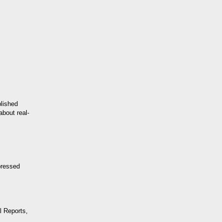
lished
about real-
pressed
l Reports,