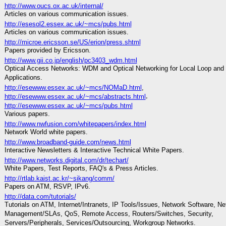
http://www.oucs.ox.ac.uk/internal/
Articles on various communication issues.
http://esesol2.essex.ac.uk/~mcs/pubs.html
Articles on various communication issues.
http://microe.ericsson.se/US/erion/press.shtml
Papers provided by Ericsson.
http://www.gii.co.jp/english/pc3403_wdm.html
Optical Access Networks: WDM and Optical Networking for Local Loop and
Applications.
http://esewww.essex.ac.uk/~mcs/NOMaD.html
,
,
http://esewww.essex.ac.uk/~mcs/abstracts.html
http://esewww.essex.ac.uk/~mcs/pubs.html
Various papers.
http://www.nwfusion.com/whitepapers/index.html
Network World white papers.
http://www.broadband-guide.com/news.html
Interactive Newsletters & Interactive Technical White Papers.
http://www.networks.digital.com/dr/techart/
White Papers, Test Reports, FAQ's & Press Articles.
http://rtlab.kaist.ac.kr/~sikang/comm/
Papers on ATM, RSVP, IPv6.
http://data.com/tutorials/
Tutorials on ATM, Internet/Intranets, IP Tools/Issues, Network Software, Ne
Management/SLAs, QoS, Remote Access, Routers/Switches, Security,
Servers/Peripherals, Services/Outsourcing, Workgroup Networks.