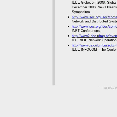
IEEE Globecom 2008. Global
December 2008, New Orleans,
Symposium.
http://www.isoc.org/isoc/conf
Network and Distributed Sys
http://www.isoc.org/isoc/confe
INET Conferences.
http://www2.dcc.ufmg.br/eve
IEEE/IFIP Network Operatio
http://www.cs.columbia.edu/~
IEEE INFOCOM - The Confer
(c) 2001 c