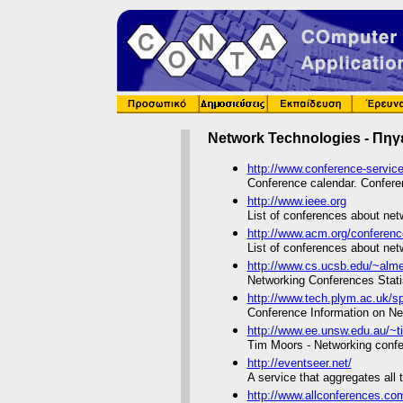
Network Technologies - Πηγ
http://www.conference-servic
Conference calendar. Conferen
http://www.ieee.org
List of conferences about net
http://www.acm.org/conferen
List of conferences about net
http://www.cs.ucsb.edu/~almer
Networking Conferences Stati
http://www.tech.plym.ac.uk/s
Conference Information on N
http://www.ee.unsw.edu.au/~t
Tim Moors - Networking confe
http://eventseer.net/
A service that aggregates all
http://www.allconferences.c