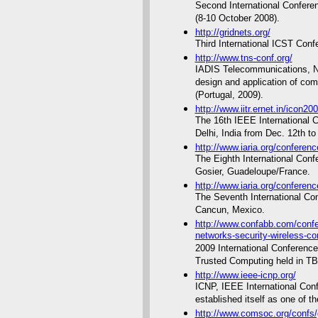
Second International Conferen
(8-10 October 2008).
http://gridnets.org/
Third International ICST Conf
http://www.tns-conf.org/
IADIS Telecommunications, N
design and application of co
(Portugal, 2009).
http://www.iitr.ernet.in/icon20
The 16th IEEE International 
Delhi, India from Dec. 12th to
http://www.iaria.org/confere
The Eighth International Conf
Gosier, Guadeloupe/France.
http://www.iaria.org/confere
The Seventh International Con
Cancun, Mexico.
http://www.confabb.com/confe
networks-security-wireless-c
2009 International Conferenc
Trusted Computing held in TB
http://www.ieee-icnp.org/
ICNP, IEEE International Con
established itself as one of t
http://www.comsoc.org/conf