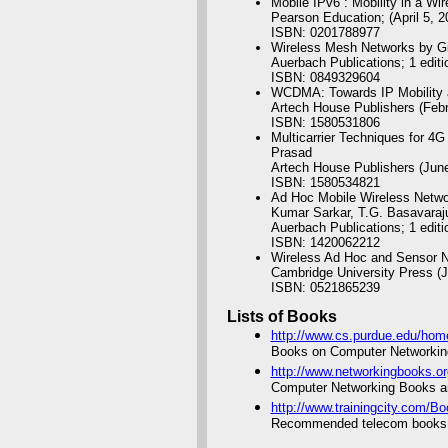
Mobile IPv6 : Mobility in a W
Pearson Education; (April 5, 2
ISBN: 0201788977
Wireless Mesh Networks by Gi
Auerbach Publications; 1 editi
ISBN: 0849329604
WCDMA: Towards IP Mobility a
Artech House Publishers (Feb
ISBN: 1580531806
Multicarrier Techniques for 
Prasad
Artech House Publishers (Jun
ISBN: 1580534821
Ad Hoc Mobile Wireless Networ
Kumar Sarkar, T.G. Basavaraj
Auerbach Publications; 1 editi
ISBN: 1420062212
Wireless Ad Hoc and Sensor N
Cambridge University Press (J
ISBN: 0521865239
Lists of Books
http://www.cs.purdue.edu/hom
Books on Computer Networkin
http://www.networkingbooks.or
Computer Networking Books a
http://www.trainingcity.com/
Recommended telecom books