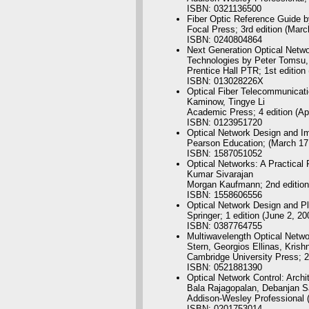
ISBN: 0321136500
Fiber Optic Reference Guide b
Focal Press; 3rd edition (Marc
ISBN: 0240804864
Next Generation Optical Netwo
Technologies by Peter Tomsu,
Prentice Hall PTR; 1st edition
ISBN: 013028226X
Optical Fiber Telecommunicati
Kaminow, Tingye Li
Academic Press; 4 edition (Apr
ISBN: 0123951720
Optical Network Design and I
Pearson Education; (March 17
ISBN: 1587051052
Optical Networks: A Practical
Kumar Sivarajan
Morgan Kaufmann; 2nd edition
ISBN: 1558606556
Optical Network Design and P
Springer; 1 edition (June 2, 20
ISBN: 0387764755
Multiwavelength Optical Netwo
Stern, Georgios Ellinas, Krish
Cambridge University Press; 2
ISBN: 0521881390
Optical Network Control: Archi
Bala Rajagopalan, Debanjan 
Addison-Wesley Professional (
ISBN: 0201753014