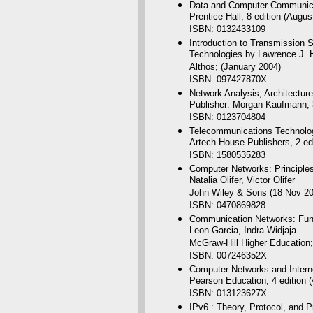
Data and Computer Communicati
Prentice Hall; 8 edition (Augus
ISBN: 0132433109
Introduction to Transmissio
Technologies by Lawrence J. 
Althos; (January 2004)
ISBN: 097427870X
Network Analysis, Architectu
Publisher: Morgan Kaufmann; 3
ISBN: 0123704804
Telecommunications Technolog
Artech House Publishers, 2 ed
ISBN: 1580535283
Computer Networks: Principles
Natalia Olifer, Victor Olifer
John Wiley & Sons (18 Nov 20
ISBN: 0470869828
Communication Networks: Fund
Leon-Garcia, Indra Widjaja
McGraw-Hill Higher Education; 
ISBN: 007246352X
Computer Networks and Intern
Pearson Education; 4 edition 
ISBN: 013123627X
IPv6 : Theory, Protocol, and P