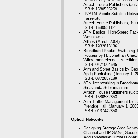
Artech House Publishers (July
ISBN: 1580535259
IP/ATM Mobile Satellite Netw
Farserotu
Artech House Publishers; 1st e
ISBN: 1580531121
ATM Basics: High-Speed Packe
Wasniowski
Althos (March 2004)
ISBN: 1932813136
Broadband Packet Switching T
Routers by H. Jonathan Chao, 
Wiley-Interscience; 1st editio
ISBN: 0471004545
Atm and Sonet Basics by Geo
Apdg Publishing (January 1, 2
ISBN: 0872887189
ATM Interworking in Broadban
Sinavanda Subramaniam
Artech House Publishers (Oct
ISBN: 1580532853
Atm Traffic Management by J
Prentice Hall; (January 1, 2005
ISBN: 0137442858
Optical
Networks
Designing Storage Area Networ
Channel and IP SANs, Second 
Addison-Wesley Professional; 