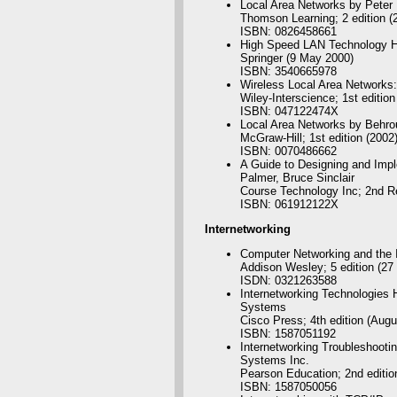
Local Area Networks by Peter
Thomson Learning; 2 edition (
ISBN: 0826458661
High Speed LAN Technology 
Springer (9 May 2000)
ISBN: 3540665978
Wireless Local Area Networks:
Wiley-Interscience; 1st edition
ISBN: 047122474X
Local Area Networks by Behro
McGraw-Hill; 1st edition (2002
ISBN: 0070486662
A Guide to Designing and Imp
Palmer, Bruce Sinclair
Course Technology Inc; 2nd Re
ISBN: 061912122X
Internetworking
Computer Networking and the I
Addison Wesley; 5 edition (27
ISDN: 0321263588
Internetworking Technologies
Systems
Cisco Press; 4th edition (Augu
ISBN: 1587051192
Internetworking Troubleshooti
Systems Inc.
Pearson Education; 2nd editio
ISBN: 1587050056