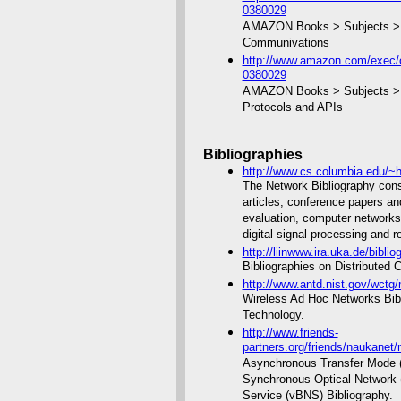
0380029
AMAZON Books > Subjects > C
Communivations
http://www.amazon.com/exec/o
0380029
AMAZON Books > Subjects > C
Protocols and APIs
Bibliographies
http://www.cs.columbia.edu/~h
The Network Bibliography consi
articles, conference papers a
evaluation, computer networks
digital signal processing and r
http://liinwww.ira.uka.de/bibli
Bibliographies on Distributed
http://www.antd.nist.gov/wctg
Wireless Ad Hoc Networks Bibli
Technology.
http://www.friends-
partners.org/friends/naukanet/n
Asynchronous Transfer Mode (A
Synchronous Optical Network
Service (vBNS) Bibliography.