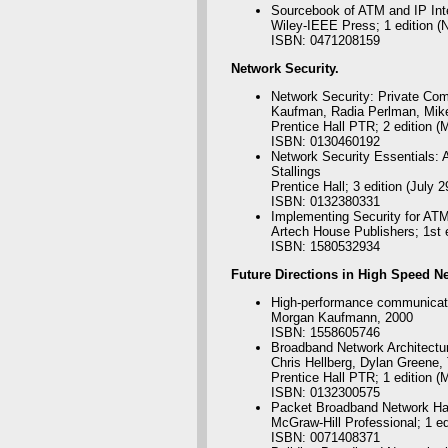
Sourcebook of ATM and IP Int
Wiley-IEEE Press; 1 edition (
ISBN: 0471208159
Network S
ecurity.
Network Security: Private Comm
Kaufman, Radia Perlman, Mik
Prentice Hall PTR; 2 edition (
ISBN: 0130460192
Network Security Essentials: A
Stallings
Prentice Hall; 3 edition (July 2
ISBN: 0132380331
Implementing Security for AT
Artech House Publishers; 1st 
ISBN: 1580532934
Future
Directions in High Speed N
High-performance communicati
Morgan Kaufmann, 2000
ISBN: 1558605746
Broadband Network Architectur
Chris Hellberg, Dylan Greene
Prentice Hall PTR; 1 edition (
ISBN: 0132300575
Packet Broadband Network Ha
McGraw-Hill Professional; 1 ed
ISBN: 0071408371