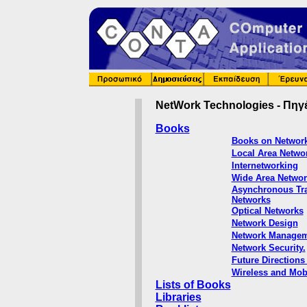
NetWork Technologies
- Πηγ
Books
Books on Network
Local Area Netwo
Internetworking
Wide Area Networ
Asynchronous Tra
Networks
Optical Networks
Network Design
Network Managem
Network Security.
Future Directions
Wireless and Mob
Lists of Books
Libraries