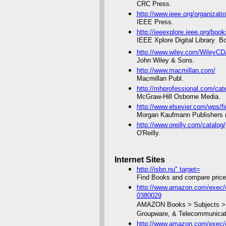
CRC Press.
http://www.ieee.org/organizati
IEEE Press.
http://ieeexplore.ieee.org/boo
IEEE Xplore Digital Library  B
http://www.wiley.com/WileyCD
John Wiley & Sons.
http://www.macmillan.com/
Macmillan Publ.
http://mhprofessional.com/c
McGraw-Hill Osborne Media.
http://www.elsevier.com/wps
Morgan Kaufmann Publishers (
http://www.oreilly.com/catalog
O'Reilly.
Internet Sites
http://isbn.nu" target=
Find Books and compare price
http://www.amazon.com/exec/o
0380029
AMAZON Books > Subjects > Co
Groupware, & Telecommunicat
http://www.amazon.com/exec/o