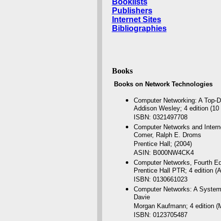
Booklists
Publishers
Internet Sites
Bibliographies
Books
Books on Network Technologies
Computer Networking: A Top-
Addison Wesley; 4 edition (10
ISBN: 0321497708
Computer Networks and Internet
Comer, Ralph E. Droms
Prentice Hall; (2004)
ASIN: B000NW4CK4
Computer Networks, Fourth Ed
Prentice Hall PTR; 4 edition (
ISBN: 0130661023
Computer Networks: A Systems 
Davie
Morgan Kaufmann; 4 edition (
ISBN: 0123705487