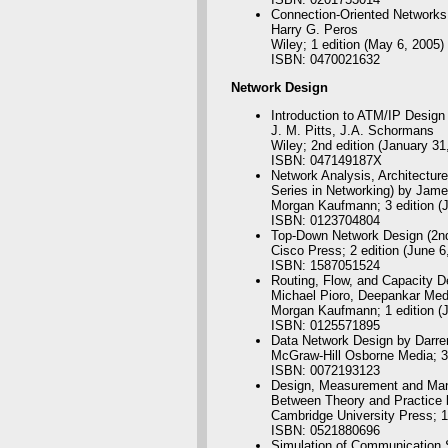
Connection-Oriented Network
Harry G. Peros
Wiley; 1 edition (May 6, 2005)
ISBN: 0470021632
Network
Design
Introduction to ATM/IP Design
J. M. Pitts, J.A. Schormans
Wiley; 2nd edition (January 31
ISBN: 047149187X
Network Analysis, Architectur
Series in Networking) by Jam
Morgan Kaufmann; 3 edition (J
ISBN: 0123704804
Top-Down Network Design (2nd 
Cisco Press; 2 edition (June 6
ISBN: 1587051524
Routing, Flow, and Capacity 
Michael Pioro, Deepankar Med
Morgan Kaufmann; 1 edition (J
ISBN: 0125571895
Data Network Design by Darre
McGraw-Hill Osborne Media; 3r
ISBN: 0072193123
Design, Measurement and Mana
Between Theory and Practice 
Cambridge University Press; 1
ISBN: 0521880696
Simulation of Communication 