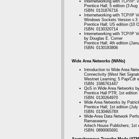
Internetworking with TCP/IP: 
Prentice Hall; 5 edition (3 Aug
ISBN: 0131876716
Internetworking with TCP/IP Vo
Windows Sockets Version v.3 
Prentice Hall; US edition (10 
ISBN: 0130320714
Internetworking with TCP/IP Vol
by Douglas E. Comer
Prentice Hall; 4th edition (Jan
ISBN: 0130183806
Wide
Area Networks (WANs)
Introduction to Wide Area Netw
Connectivity (West Net Signat
Westnet Learning; 5 Pap/Cdr e
ISBN: 1586761447
QoS in Wide Area Networks b
Prentice Hall PTR; 1st edition
ISBN: 0130264970
Wide Area Networks by Patric
Prentice Hall; 1st edition (July
ISBN: 013046578X
Wide-Area Data Network Perfo
Ramaswamy
Artech House Publishers; 1st e
ISBN: 0890065691
Asynchronous
Transfer Mode (ATM