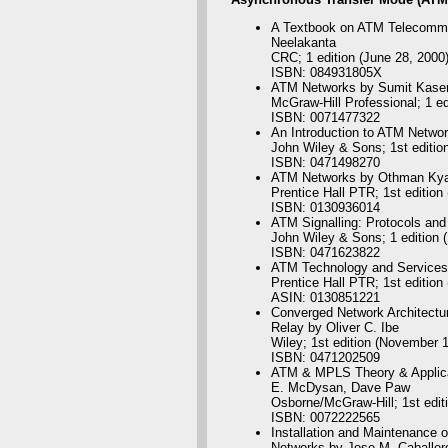
A Textbook on ATM Telecommun
Neelakanta
CRC; 1 edition (June 28, 2000
ISBN: 084931805X
ATM Networks by Sumit Kase
McGraw-Hill Professional; 1 ed
ISBN: 0071477322
An Introduction to ATM Netwo
John Wiley & Sons; 1st editio
ISBN: 0471498270
ATM Networks by Othman Kya
Prentice Hall PTR; 1st edition
ISBN: 0130936014
ATM Signalling: Protocols and
John Wiley & Sons; 1 edition 
ISBN: 0471623822
ATM Technology and Services 
Prentice Hall PTR; 1st edition
ASIN: 0130851221
Converged Network Architectur
Relay by Oliver C. Ibe
Wiley; 1st edition (November 
ISBN: 0471202509
ATM & MPLS Theory & Applicat
E. McDysan, Dave Paw
Osborne/McGraw-Hill; 1st edit
ISBN: 0072222565
Installation and Maintenance
Networks by Jose M. Caballer