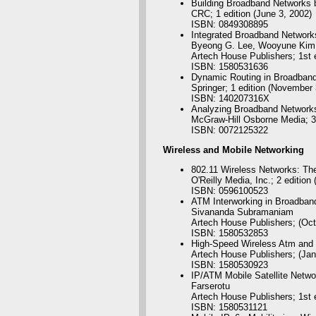
Building Broadband Networks 
CRC; 1 edition (June 3, 2002)
ISBN: 0849308895
Integrated Broadband Networ
Byeong G. Lee, Wooyune Kim
Artech House Publishers; 1st e
ISBN: 1580531636
Dynamic Routing in Broadban
Springer; 1 edition (November 
ISBN: 140207316X
Analyzing Broadband Networks
McGraw-Hill Osborne Media; 3r
ISBN: 0072125322
Wireless
and Mobile Networking
802.11 Wireless Networks: The
O'Reilly Media, Inc.; 2 edition 
ISBN: 0596100523
ATM Interworking in Broadban
Sivananda Subramaniam
Artech House Publishers; (Oct
ISBN: 1580532853
High-Speed Wireless Atm and
Artech House Publishers; (Jan
ISBN: 1580530923
IP/ATM Mobile Satellite Netw
Farserotu
Artech House Publishers; 1st e
ISBN: 1580531121