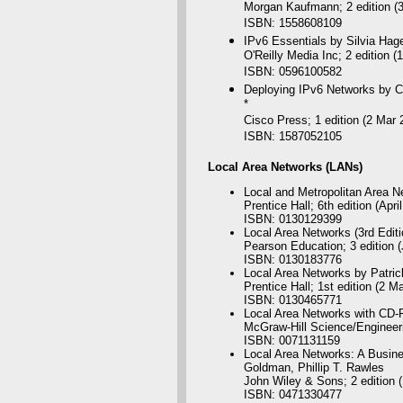
Morgan Kaufmann; 2 edition (
ISBN: 1558608109
IPv6 Essentials by Silvia Hag
O'Reilly Media Inc; 2 edition 
ISBN: 0596100582
Deploying IPv6 Networks by Ci
*
Cisco Press; 1 edition (2 Mar 
ISBN: 1587052105
Local
Area Networks (LANs)
Local and Metropolitan Area Ne
Prentice Hall; 6th edition (Apri
ISBN: 0130129399
Local Area Networks (3rd Edit
Pearson Education; 3 edition 
ISBN: 0130183776
Local Area Networks by Patri
Prentice Hall; 1st edition (2 M
ISBN: 0130465771
Local Area Networks with CD
McGraw-Hill Science/Engineeri
ISBN: 0071131159
Local Area Networks: A Busine
Goldman, Phillip T. Rawles
John Wiley & Sons; 2 edition (
ISBN: 0471330477