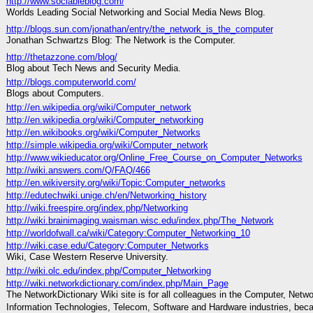
http://www.sociableblog.com/
Worlds Leading Social Networking and Social Media News Blog.
http://blogs.sun.com/jonathan/entry/the_network_is_the_computer
Jonathan Schwartzs Blog: The Network is the Computer.
http://thetazzone.com/blog/
Blog about Tech News and Security Media.
http://blogs.computerworld.com/
Blogs about Computers.
http://en.wikipedia.org/wiki/Computer_network
http://en.wikipedia.org/wiki/Computer_networking
http://en.wikibooks.org/wiki/Computer_Networks
http://simple.wikipedia.org/wiki/Computer_network
http://www.wikieducator.org/Online_Free_Course_on_Computer_Networks
http://wiki.answers.com/Q/FAQ/466
http://en.wikiversity.org/wiki/Topic:Computer_networks
http://edutechwiki.unige.ch/en/Networking_history
http://wiki.freespire.org/index.php/Networking
http://wiki.brainimaging.waisman.wisc.edu/index.php/The_Network
http://worldofwall.ca/wiki/Category:Computer_Networking_10
http://wiki.case.edu/Category:Computer_Networks
Wiki, Case Western Reserve University.
http://wiki.olc.edu/index.php/Computer_Networking
http://wiki.networkdictionary.com/index.php/Main_Page
The NetworkDictionary Wiki site is for all colleagues in the Computer, Netwo
Information Technologies, Telecom, Software and Hardware industries, bec