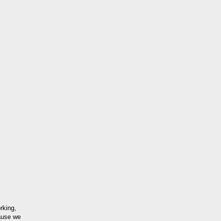
rking,
ause we