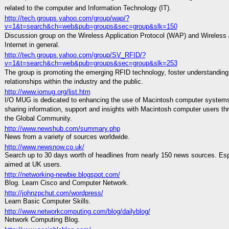
related to the computer and Information Technology (IT).
http://tech.groups.yahoo.com/group/wap/?
v=1&t=search&ch=web&pub=groups&sec=group&slk=150
Discussion group on the Wireless Application Protocol (WAP) and Wireless 
Internet in general.
http://tech.groups.yahoo.com/group/SV_RFID/?
v=1&t=search&ch=web&pub=groups&sec=group&slk=253
The group is promoting the emerging RFID technology, foster understanding,
relationships within the industry and the public.
http://www.iomug.org/list.htm
I/O MUG is dedicated to enhancing the use of Macintosh computer system
sharing information, support and insights with Macintosh computer users th
the Global Community.
http://www.newshub.com/summary.php
News from a variety of sources worldwide.
http://www.newsnow.co.uk/
Search up to 30 days worth of headlines from nearly 150 news sources. Esp
aimed at UK users.
http://networking-newbie.blogspot.com/
Blog. Learn Cisco and Computer Network.
http://johnzpchut.com/wordpress/
Learn Basic Computer Skills.
http://www.networkcomputing.com/blog/dailyblog/
Network Computing Blog.