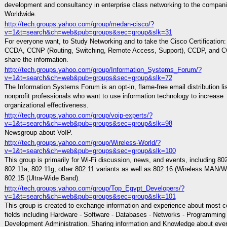
development and consultancy in enterprise class networking to the compan
Worldwide.
http://tech.groups.yahoo.com/group/medan-cisco/?
v=1&t=search&ch=web&pub=groups&sec=group&slk=31
For everyone want, to Study Networking and to take the Cisco Certification
CCDA, CCNP (Routing, Switching, Remote Access, Support), CCDP, and CC
share the information.
http://tech.groups.yahoo.com/group/Information_Systems_Forum/?
v=1&t=search&ch=web&pub=groups&sec=group&slk=72
The Information Systems Forum is an opt-in, flame-free email distribution lis
nonprofit professionals who want to use information technology to increase
organizational effectiveness.
http://tech.groups.yahoo.com/group/voip-experts/?
v=1&t=search&ch=web&pub=groups&sec=group&slk=98
Newsgroup about VoIP.
http://tech.groups.yahoo.com/group/Wireless-World/?
v=1&t=search&ch=web&pub=groups&sec=group&slk=100
This group is primarily for Wi-Fi discussion, news, and events, including 80
802.11a, 802.11g, other 802.11 variants as well as 802.16 (Wireless MAN/
802.15 (Ultra-Wide Band).
http://tech.groups.yahoo.com/group/Top_Egypt_Developers/?
v=1&t=search&ch=web&pub=groups&sec=group&slk=101
This group is created to exchange information and experience about most 
fields including Hardware - Software - Databases - Networks - Programming 
Development Administration. Sharing information and Knowledge about ever