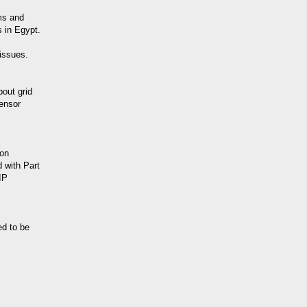
ms and
s in Egypt.
 issues.
out grid
ensor
ion
 with Part
IP
ed to be