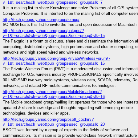
v=1&t=search&ch=web&pub=groups&sec=group&slk=7
It is a mailing list to share Knowledge and solve Problems of all O/S syste
Computer Problems. It is intented to be the mailing list of all computer user
http://tech.groups.yahoo.com/group/iomug/
I/O MUG hosts this list to invite the free and open discussion of Macintosh
http://tech.groups.yahoo.com/group/pakgrid/?
v=1&t=search&ch=web&pub=groups&sec=group&slk=15
The Pakgrid is a forum to discuss, share and disseminate the information ab
computing, distributed systems, high performance and cluster computing, s
networks and high speed wired and wireless networks.
http://tech.groups.yahoo.com/group/PrivateWirelessForum/?
v=1&t=search&ch=web&pub=groups&sec=group&slk=16
The Private Wireless Forum (PWF) is a moderated discussion and informat
exchange for U.S. wireless industry PROFESSIONALS specifically involved
90 LMR-SMR two way radio systems, wireless data, SCADA, telemetry, Ro
networks, and related RF mobile communications technologies.
http://tech.groups.yahoo.com/group/MobileBroadband/?
v=1&t=search&ch=web&pub=groups&sec=group&slk=16
The Mobile broadband group/mailing list operates for those who are interest
updated & share knowledge and thoughts regarding with emerging mobile
technologies, devices and killer apps.
http://tech.groups.yahoo.com/group/bsoft_cochin/?
v=1&t=search&ch=web&pub=groups&sec=group&slk=20
BSOFT was formed by a group of experts in the fields of software and
communication. Its mission is to provide world-class Network infrastructure