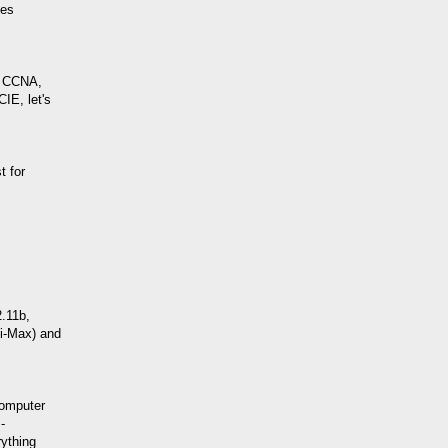
ies
: CCNA,
IE, let's
t for
2.11b,
Wi-Max) and
computer
-
ything