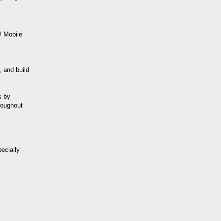
/ Mobile
 and build
s by
roughout
ecially