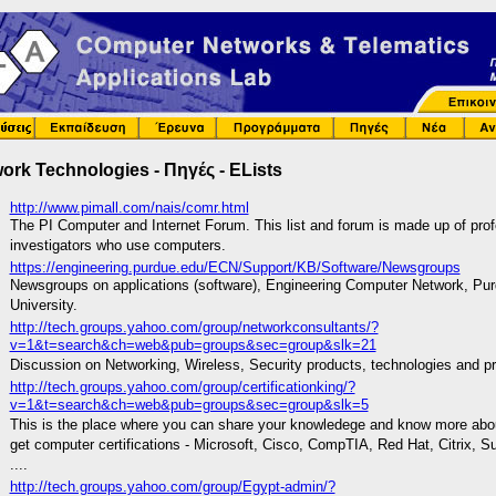
ork Technologies - Πηγές - ELists
http://www.pimall.com/nais/comr.html
The PI Computer and Internet Forum. This list and forum is made up of prof
investigators who use computers.
https://engineering.purdue.edu/ECN/Support/KB/Software/Newsgroups
Newsgroups on applications (software), Engineering Computer Network, Pu
University.
http://tech.groups.yahoo.com/group/networkconsultants/?
v=1&t=search&ch=web&pub=groups&sec=group&slk=21
Discussion on Networking, Wireless, Security products, technologies and pr
http://tech.groups.yahoo.com/group/certificationking/?
v=1&t=search&ch=web&pub=groups&sec=group&slk=5
This is the place where you can share your knowledege and know more abo
get computer certifications - Microsoft, Cisco, CompTIA, Red Hat, Citrix, S
....
http://tech.groups.yahoo.com/group/Egypt-admin/?