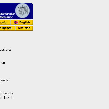
essional
rdue
ojects.
ut how to
un, Novel